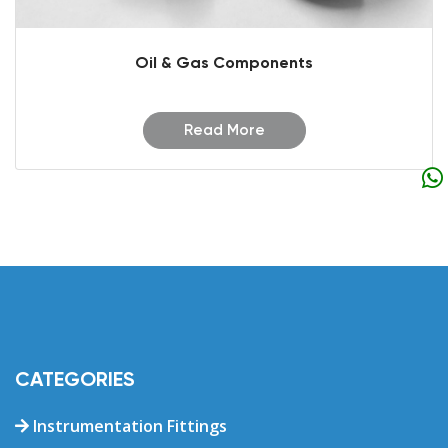
Oil & Gas Components
Read More
CATEGORIES
Instrumentation Fittings