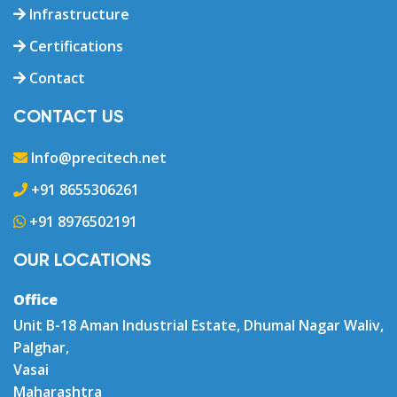
Infrastructure
Certifications
Contact
CONTACT US
Info@precitech.net
+91 8655306261
+91 8976502191
OUR LOCATIONS
Office
Unit B-18 Aman Industrial Estate, Dhumal Nagar Waliv,
Palghar,
Vasai
Maharashtra