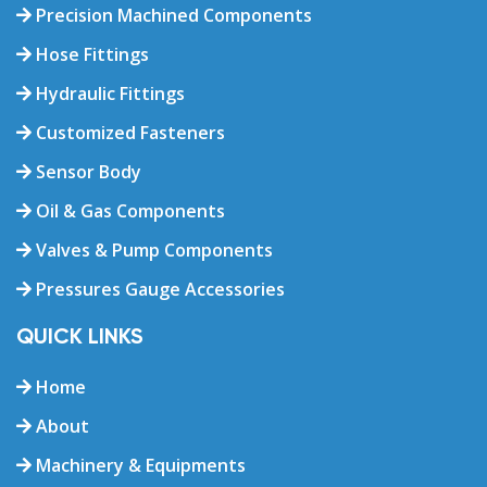
Precision Machined Components
Hose Fittings
Hydraulic Fittings
Customized Fasteners
Sensor Body
Oil & Gas Components
Valves & Pump Components
Pressures Gauge Accessories
QUICK LINKS
Home
About
Machinery & Equipments